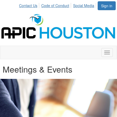
Contact Us
Code of Conduct
Social Media
Sign in
Toggl
naviga
Meetings & Events