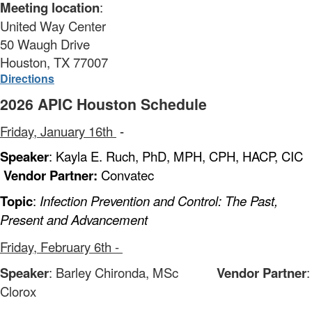
Meeting location
:
United Way Center
50 Waugh Drive
Houston, TX 77007
Directions
2026 APIC Houston Schedule
Friday, January 16th
-
Speaker
: Kayla E. Ruch, PhD, MPH, CPH, HACP, CIC
Vendor Partner:
Convatec
Topic
:
Infection Prevention and Control: The Past,
Present and Advancement
Friday, February 6th -
Speaker
: Barley Chironda, MSc
Vendor Partner
:
Clorox