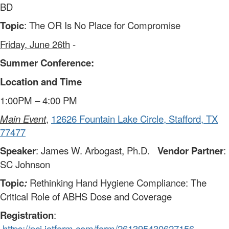
BD
Topic
: The OR Is No Place for Compromise
Friday, June 26th
-
Summer Conference:
Location and Time
1:00PM – 4:00 PM
Main Event
,
12626 Fountain Lake Circle, Stafford, TX
77477
Speaker
: James W. Arbogast, Ph.D.
Vendor Partner
:
SC Johnson
Topic
:
Rethinking Hand Hygiene Compliance: The
Critical Role of ABHS Dose and Coverage
Registration
:
https://pci.jotform.com/form/261395430627156