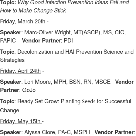
Topic:
Why Good Infection Prevention Ideas Fail and
How to Make Change Stick
Friday, March 20th
-
Speaker
: Marc-Oliver Wright, MT(ASCP), MS, CIC,
FAPIC
Vendor Partne
r: PDI
Topic
: Decolonization and HAI Prevention Science and
Strategies
Friday, April 24th
-
Speaker
: Lori Moore, MPH, BSN, RN, MSCE
Vendor
Partner
: GoJo
Topic
: Ready Set Grow: Planting
for Successful
Seeds
Change
Friday, May 15th
-
Speaker
: Alyssa Clore, PA-C, MSPH
Vendor Partner
: