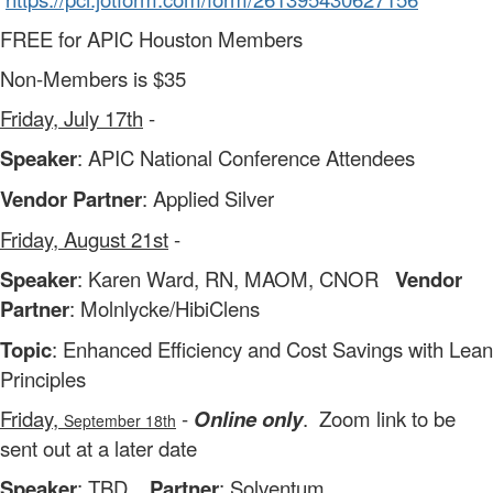
FREE for APIC Houston Members
Non-Members is $35
Friday, July 17th
-
Speaker
: APIC National Conference Attendees
Vendor Partner
: Applied Silver
Friday, August 21st
-
Speaker
: Karen Ward, RN, MAOM, CNOR
Vendor
Partner
: Molnlycke/HibiClens
Topic
: Enhanced Efficiency and Cost Savings with Lean
Principles
Friday,
-
Online only
. Zoom link to be
September 18th
sent out at a later date
Speaker
: TBD
Partner
: Solventum