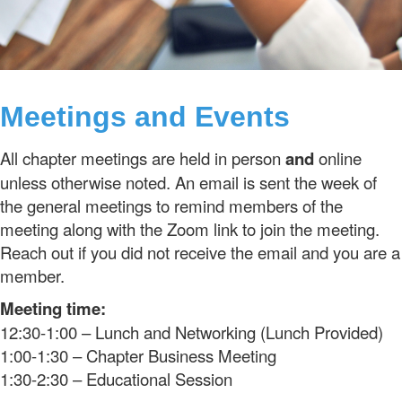
Meetings and Events
All chapter meetings are held in person
and
online
unless otherwise noted. An email is sent the week of
the general meetings to remind members of the
meeting along with the Zoom link to join the meeting.
Reach out if you did not receive the email and you are a
member.
Meeting time:
12:30-1:00 – Lunch and Networking (Lunch Provided)
1:00-1:30 – Chapter Business Meeting
1:30-2:30 – Educational Session