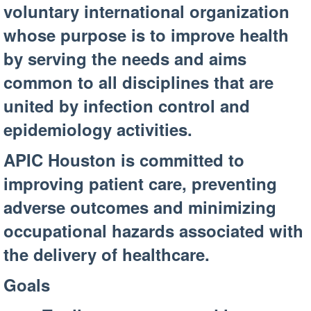
voluntary international organization
whose purpose is to improve health
by serving the needs and aims
common to all disciplines that are
united by infection control and
epidemiology activities.
APIC Houston is committed to
improving patient care, preventing
adverse outcomes and minimizing
occupational hazards associated with
the delivery of healthcare.
Goals