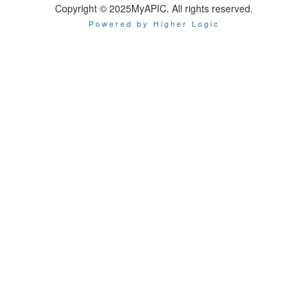
Copyright © 2025MyAPIC. All rights reserved.
Powered by Higher Logic