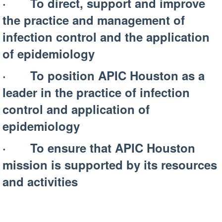
· To direct, support and improve
the practice and management of
infection control and the application
of epidemiology
· To position APIC Houston as a
leader in the practice of infection
control and application of
epidemiology
· To ensure that APIC Houston
mission is supported by its resources
and activities