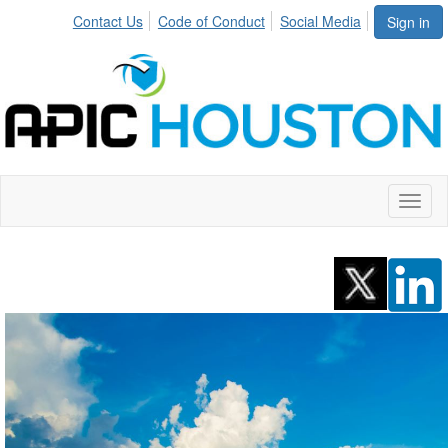
Contact Us
Code of Conduct
Social Media
Sign in
Toggl
naviga