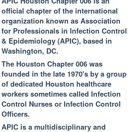
APIC Houston Chapter 006 is an
official chapter of the international
organization known as Association
for Professionals in Infection Control
& Epidemiology (APIC), based in
Washington, DC.
The Houston Chapter 006 was
founded in the late 1970's by a group
of dedicated Houston healthcare
workers sometimes called Infection
Control Nurses or Infection Control
Officers.
APIC is a multidisciplinary and